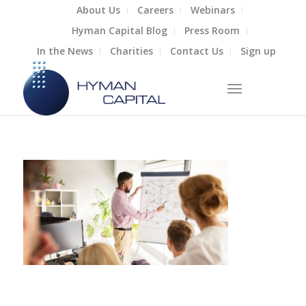
About Us
Careers
Webinars
Hyman Capital Blog
Press Room
In the News
Charities
Contact Us
Sign up