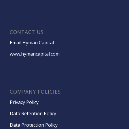
CONTACT US
Email Hyman Capital
www.hymancapital.com
COMPANY POLICIES
Privacy Policy
Data Retention Policy
Data Protection Policy