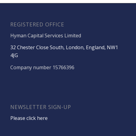
REGISTERED OFFICE
Hyman Capital Services Limited
32 Chester Close South, London, England, NW1
4JG
Company number 15766396
NEWSLETTER SIGN-UP
Please click here