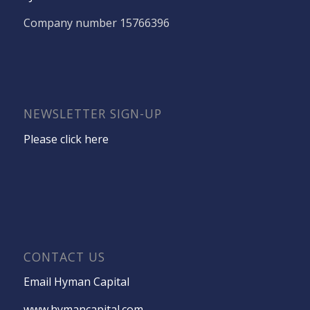
Company number 15766396
NEWSLETTER SIGN-UP
Please click here
CONTACT US
Email Hyman Capital
www.hymancapital.com