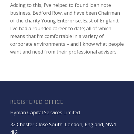
Adding to this, I’ve helped to found loan note
business, Bedford Row, and have been Chairman
of the charity Young Enterprise, East of England.
I’ve had a rounded career to date; all of which
means that I’m comfortable in a variety of
corporate environments – and I know what people
want and need from their professional advisers.
REGISTERED OFFICE
Hyman Capital Services Limited
32 Chester Close South, London, England, NW1
4JG