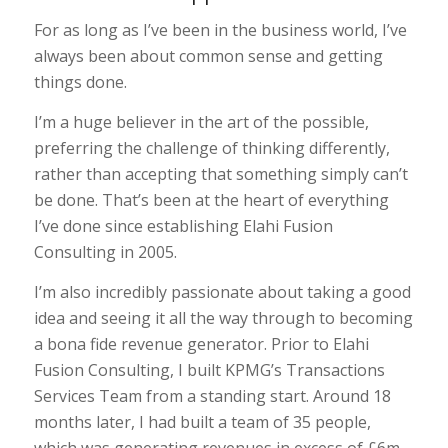
For as long as I’ve been in the business world, I’ve
always been about common sense and getting
things done.
I’m a huge believer in the art of the possible,
preferring the challenge of thinking differently,
rather than accepting that something simply can’t
be done. That’s been at the heart of everything
I’ve done since establishing Elahi Fusion
Consulting in 2005.
I’m also incredibly passionate about taking a good
idea and seeing it all the way through to becoming
a bona fide revenue generator. Prior to Elahi
Fusion Consulting, I built KPMG’s Transactions
Services Team from a standing start. Around 18
months later, I had built a team of 35 people,
which was generating revenues in excess of £6m.