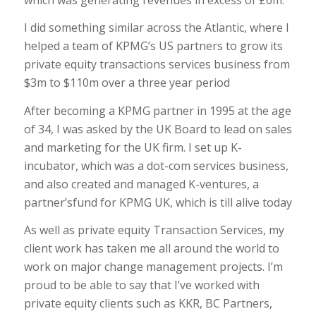
I did something similar across the Atlantic, where I
helped a team of KPMG’s US partners to grow its
private equity transactions services business from
$3m to $110m over a three year period
After becoming a KPMG partner in 1995 at the age
of 34, I was asked by the UK Board to lead on sales
and marketing for the UK firm. I set up K-
incubator, which was a dot-com services business,
and also created and managed K-ventures, a
partner’sfund for KPMG UK, which is till alive today
As well as private equity Transaction Services, my
client work has taken me all around the world to
work on major change management projects. I’m
proud to be able to say that I’ve worked with
private equity clients such as KKR, BC Partners,