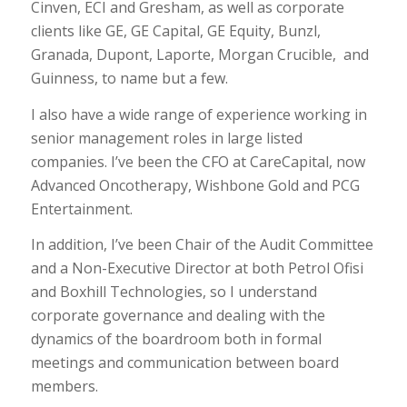
Cinven, ECI and Gresham, as well as corporate
clients like GE, GE Capital, GE Equity, Bunzl,
Granada, Dupont, Laporte, Morgan Crucible, and
Guinness, to name but a few.
I also have a wide range of experience working in
senior management roles in large listed
companies. I’ve been the CFO at CareCapital, now
Advanced Oncotherapy, Wishbone Gold and PCG
Entertainment.
In addition, I’ve been Chair of the Audit Committee
and a Non-Executive Director at both Petrol Ofisi
and Boxhill Technologies, so I understand
corporate governance and dealing with the
dynamics of the boardroom both in formal
meetings and communication between board
members.