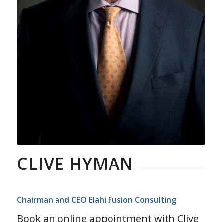
CLIVE HYMAN
Chairman and CEO Elahi Fusion Consulting
Book an online appointment with Clive