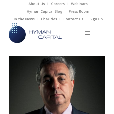
About Us
Careers
Webinars
Hyman Capital Blog
Press Room
In the News
Charities
Contact Us
Sign up