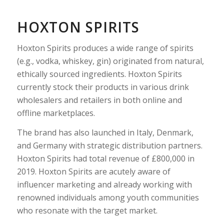
HOXTON SPIRITS
Hoxton Spirits produces a wide range of spirits
(e.g., vodka, whiskey, gin) originated from natural,
ethically sourced ingredients. Hoxton Spirits
currently stock their products in various drink
wholesalers and retailers in both online and
offline marketplaces.
The brand has also launched in Italy, Denmark,
and Germany with strategic distribution partners.
Hoxton Spirits had total revenue of £800,000 in
2019. Hoxton Spirits are acutely aware of
influencer marketing and already working with
renowned individuals among youth communities
who resonate with the target market.