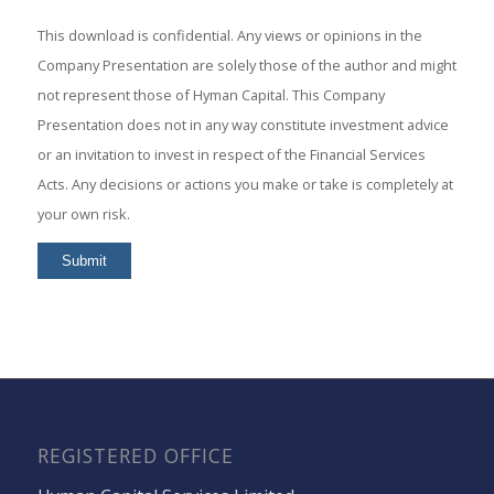
This download is confidential. Any views or opinions in the
Company Presentation are solely those of the author and might
not represent those of Hyman Capital. This Company
Presentation does not in any way constitute investment advice
or an invitation to invest in respect of the Financial Services
Acts. Any decisions or actions you make or take is completely at
your own risk.
REGISTERED OFFICE