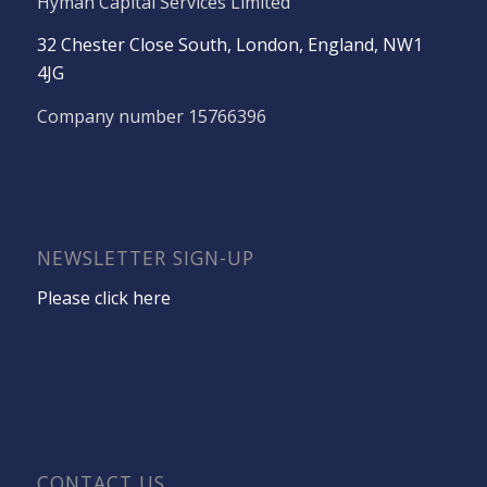
Hyman Capital Services Limited
32 Chester Close South, London, England, NW1
4JG
Company number 15766396
NEWSLETTER SIGN-UP
Please click here
CONTACT US