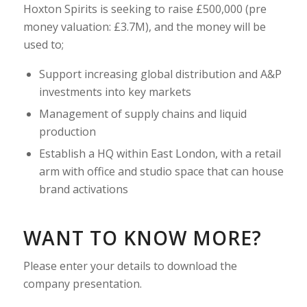
Hoxton Spirits is seeking to raise £500,000 (pre
money valuation: £3.7M), and the money will be
used to;
Support increasing global distribution and A&P
investments into key markets
Management of supply chains and liquid
production
Establish a HQ within East London, with a retail
arm with office and studio space that can house
brand activations
WANT TO KNOW MORE?
Please enter your details to download the
company presentation.