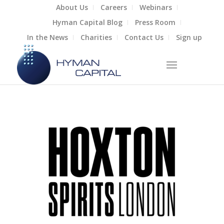
About Us
Careers
Webinars
Hyman Capital Blog
Press Room
In the News
Charities
Contact Us
Sign up