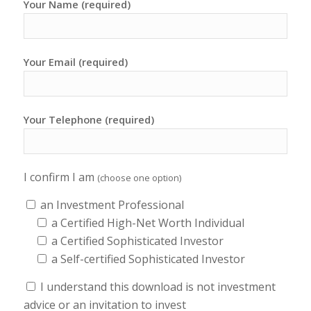
Your Name (required)
Your Email (required)
Your Telephone (required)
I confirm I am
(choose one option)
an Investment Professional
a Certified High-Net Worth Individual
a Certified Sophisticated Investor
a Self-certified Sophisticated Investor
I understand this download is not investment
advice or an invitation to invest