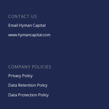
CONTACT US
Email Hyman Capital
www.hymancapital.com
COMPANY POLICIES
Privacy Policy
Data Retention Policy
Data Protection Policy