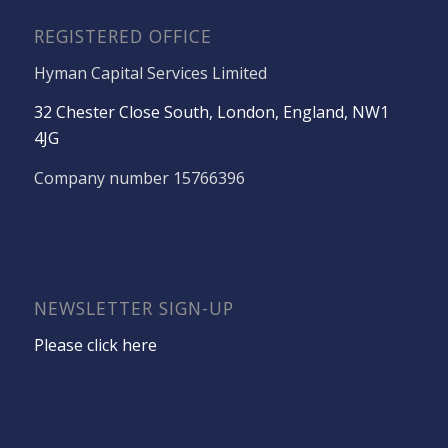
REGISTERED OFFICE
Hyman Capital Services Limited
32 Chester Close South, London, England, NW1
4JG
Company number 15766396
NEWSLETTER SIGN-UP
Please click here