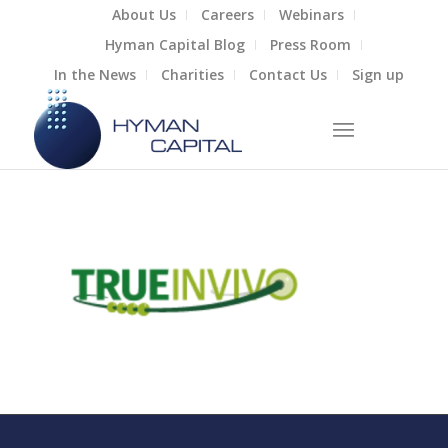
About Us
Careers
Webinars
Hyman Capital Blog
Press Room
In the News
Charities
Contact Us
Sign up