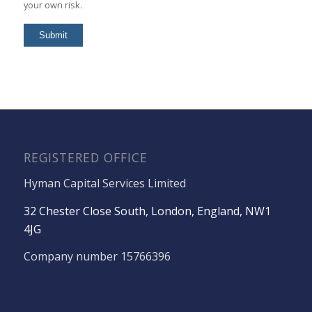
your own risk.
REGISTERED OFFICE
Hyman Capital Services Limited
32 Chester Close South, London, England, NW1
4JG
Company number 15766396