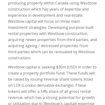
producing property within Canada using Westbow
construction which has years of expertise and
experience in development and real estate.
Westbow capital will focus on three main
investment strategies. Developing purpose-built
rental properties with Westbow construction,
acquiring newer properties from third parties, and
acquiring ageing / distressed properties from
third parties which can be renovated by Westbow
construction.
Westbow capital is seeking $30m (USD) in order to
create a property portfolio fund. These funds will
be raised by issuing revenue share tokens listed
on LDX (London derivative exchange). These
tokens will offer a 14% share of all gross rental
revenue, which has a strong potential for growth
or utilization due to Westbow's capitals expertise