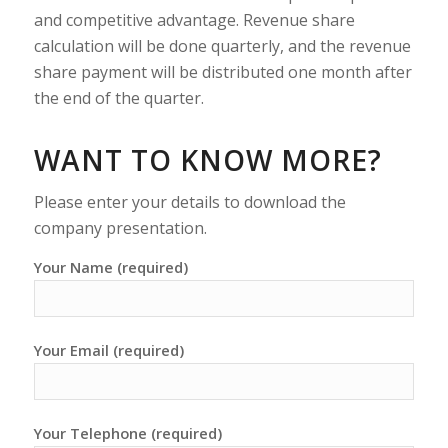
and competitive advantage. Revenue share
calculation will be done quarterly, and the revenue
share payment will be distributed one month after
the end of the quarter.
WANT TO KNOW MORE?
Please enter your details to download the
company presentation.
Your Name (required)
Your Email (required)
Your Telephone (required)