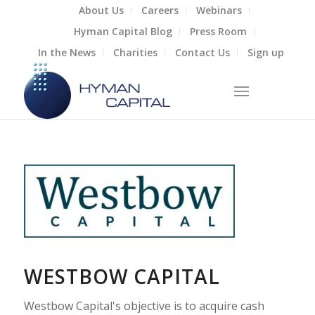
About Us
Careers
Webinars
Hyman Capital Blog
Press Room
In the News
Charities
Contact Us
Sign up
WESTBOW CAPITAL
Westbow Capital's objective is to acquire cash