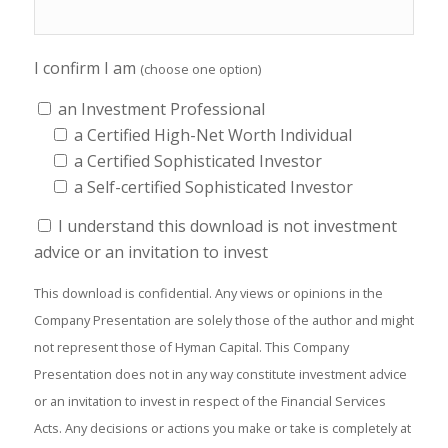
I confirm I am
(choose one option)
an Investment Professional
a Certified High-Net Worth Individual
a Certified Sophisticated Investor
a Self-certified Sophisticated Investor
I understand this download is not investment
advice or an invitation to invest
This download is confidential. Any views or opinions in the
Company Presentation are solely those of the author and might
not represent those of Hyman Capital. This Company
Presentation does not in any way constitute investment advice
or an invitation to invest in respect of the Financial Services
Acts. Any decisions or actions you make or take is completely at