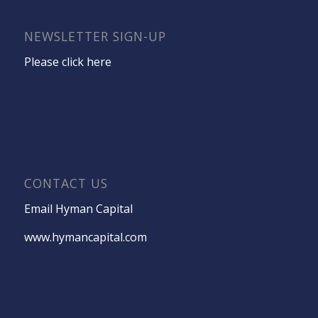
NEWSLETTER SIGN-UP
Please click here
CONTACT US
Email Hyman Capital
www.hymancapital.com