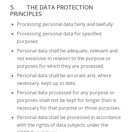
5. THE DATA PROTECTION
PRINCIPLES
Processing personal data fairly and lawfully
Processing personal data for specified
purposes
Personal data shall be adequate, relevant and
not excessive in relation to the purpose or
purposes for which they are processed.
Personal data shall be accurate and, where
necessary, kept up to date.
Personal data processed for any purpose or
purposes shall not be kept for longer than is
necessary for that purpose or those purposes.
Personal data shall be processed in accordance
with the rights of data subjects under the