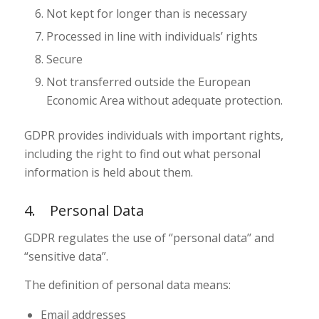
Not kept for longer than is necessary
Processed in line with individuals’ rights
Secure
Not transferred outside the European
Economic Area without adequate protection.
GDPR provides individuals with important rights,
including the right to find out what personal
information is held about them.
4. Personal Data
GDPR regulates the use of ‘’personal data’’ and
“sensitive data”.
The definition of personal data means:
Email addresses