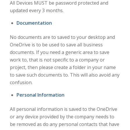
All Devices MUST be password protected and
updated every 3 months.
Documentation
No documents are to saved to your desktop and
OneDrive is to be used to save all business
documents. If you need a generic area to save
work to, that is not specific to a company or
project, then please create a folder in your name
to save such documents to. This will also avoid any
confusion.
Personal Information
All personal information is saved to the OneDrive
or any device provided by the company needs to
be removed as do any personal contacts that have