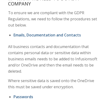
COMPANY
To ensure we are compliant with the GDPR
Regulations, we need to follow the procedures set
out below.
Emails, Documentation and Contacts
All business contacts and documentation that
contains personal data or sensitive data within
business emails needs to be added to Infusionsoft
and/or OneDrive and then the email needs to be
deleted.
Where sensitive data is saved onto the OneDrive
this must be saved under encryption.
Passwords