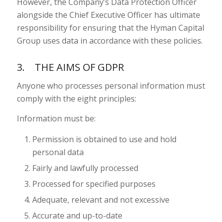
However, the Company’s Data Protection Officer
alongside the Chief Executive Officer has ultimate
responsibility for ensuring that the Hyman Capital
Group uses data in accordance with these policies.
3. THE AIMS OF GDPR
Anyone who processes personal information must
comply with the eight principles:
Information must be:
Permission is obtained to use and hold
personal data
Fairly and lawfully processed
Processed for specified purposes
Adequate, relevant and not excessive
Accurate and up-to-date