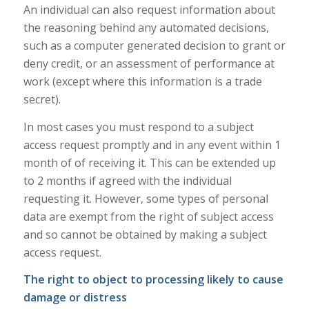
An individual can also request information about
the reasoning behind any automated decisions,
such as a computer generated decision to grant or
deny credit, or an assessment of performance at
work (except where this information is a trade
secret).
In most cases you must respond to a subject
access request promptly and in any event within 1
month of of receiving it. This can be extended up
to 2 months if agreed with the individual
requesting it. However, some types of personal
data are exempt from the right of subject access
and so cannot be obtained by making a subject
access request.
The right to object to processing likely to cause
damage or distress