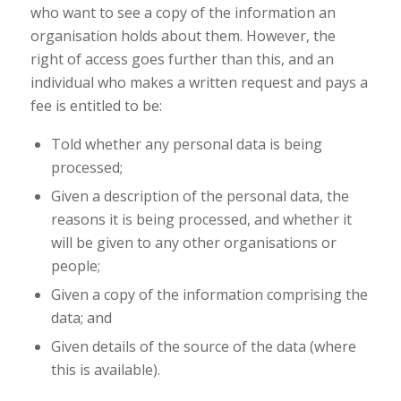
who want to see a copy of the information an
organisation holds about them. However, the
right of access goes further than this, and an
individual who makes a written request and pays a
fee is entitled to be:
Told whether any personal data is being
processed;
Given a description of the personal data, the
reasons it is being processed, and whether it
will be given to any other organisations or
people;
Given a copy of the information comprising the
data; and
Given details of the source of the data (where
this is available).