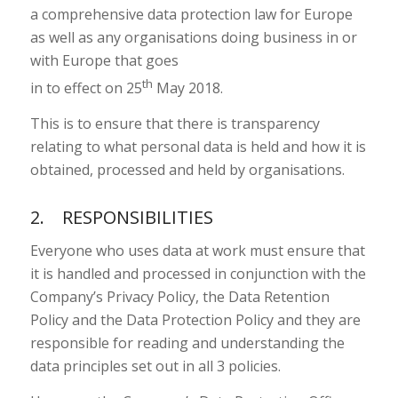
a comprehensive data protection law for Europe
as well as any organisations doing business in or
with Europe that goes
th
in to effect on 25
May 2018.
This is to ensure that there is transparency
relating to what personal data is held and how it is
obtained, processed and held by organisations.
2. RESPONSIBILITIES
Everyone who uses data at work must ensure that
it is handled and processed in conjunction with the
Company’s Privacy Policy, the Data Retention
Policy and the Data Protection Policy and they are
responsible for reading and understanding the
data principles set out in all 3 policies.