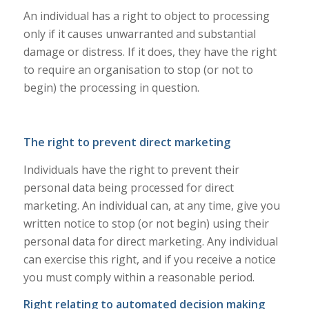
An individual has a right to object to processing
only if it causes unwarranted and substantial
damage or distress. If it does, they have the right
to require an organisation to stop (or not to
begin) the processing in question.
The right to prevent direct marketing
Individuals have the right to prevent their
personal data being processed for direct
marketing. An individual can, at any time, give you
written notice to stop (or not begin) using their
personal data for direct marketing. Any individual
can exercise this right, and if you receive a notice
you must comply within a reasonable period.
Right relating to automated decision making