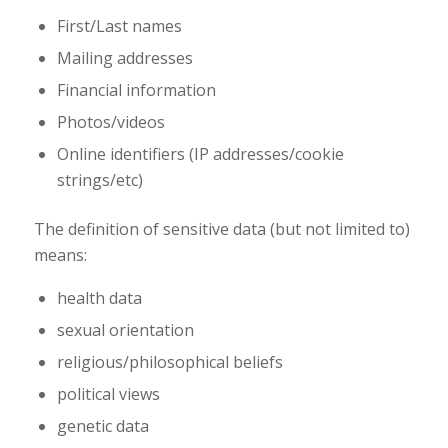
First/Last names
Mailing addresses
Financial information
Photos/videos
Online identifiers (IP addresses/cookie
strings/etc)
The definition of sensitive data (but not limited to)
means:
health data
sexual orientation
religious/philosophical beliefs
political views
genetic data