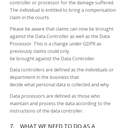
controller or processor for the damage suffered.
The individual is entitled to bring a compensation
claim in the courts.
Please be aware that claims can now be brought
against the Data Controller as well as the Data
Processor. This is a change under GDPR as
previously claims could only
be brought against the Data Controller.
Data controllers are defined as the individuals or
department in the business that
decide what personal data is collected and why.
Data processors are defined as those who
maintain and process the data according to the
instructions of the data controller.
7. WHAT WE NEED TO DO AS A