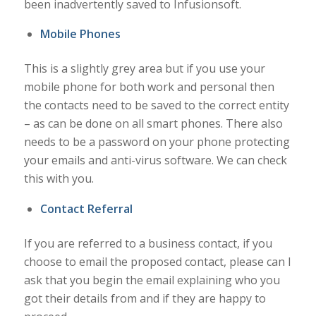
been inadvertently saved to Infusionsoft.
Mobile Phones
This is a slightly grey area but if you use your
mobile phone for both work and personal then
the contacts need to be saved to the correct entity
– as can be done on all smart phones. There also
needs to be a password on your phone protecting
your emails and anti-virus software. We can check
this with you.
Contact Referral
If you are referred to a business contact, if you
choose to email the proposed contact, please can I
ask that you begin the email explaining who you
got their details from and if they are happy to