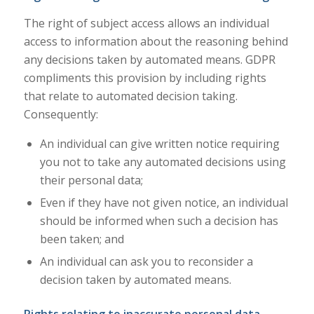
The right of subject access allows an individual
access to information about the reasoning behind
any decisions taken by automated means. GDPR
compliments this provision by including rights
that relate to automated decision taking.
Consequently:
An individual can give written notice requiring
you not to take any automated decisions using
their personal data;
Even if they have not given notice, an individual
should be informed when such a decision has
been taken; and
An individual can ask you to reconsider a
decision taken by automated means.