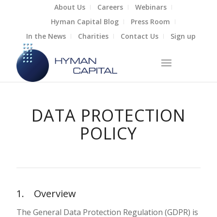
About Us
Careers
Webinars
Hyman Capital Blog
Press Room
In the News
Charities
Contact Us
Sign up
DATA PROTECTION
POLICY
1. Overview
The General Data Protection Regulation (GDPR) is