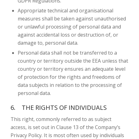
GDPR Regulations.
Appropriate technical and organisational
measures shall be taken against unauthorised
or unlawful processing of personal data and
against accidental loss or destruction of, or
damage to, personal data.
Personal data shall not be transferred to a
country or territory outside the EEA unless that
country or territory ensures an adequate level
of protection for the rights and freedoms of
data subjects in relation to the processing of
personal data.
6. THE RIGHTS OF INDIVIDUALS
This right, commonly referred to as subject
access, is set out in Clause 13 of the Company’s
Privacy Policy. It is most often used by individuals