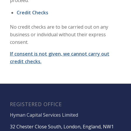
proceed.
Credit Checks
No credit checks are to be carried out on any
business or individual without their express
consent.
If consent is not given, we cannot carry out
credit checks.
REGISTERED OFFICE
Hyman Capital Services Limited
32 Chester Close South, London, England, NW1