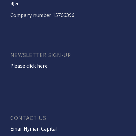
4JG
Company number 15766396
NEWSLETTER SIGN-UP
Please click here
CONTACT US
Email Hyman Capital