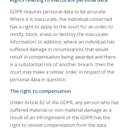
Rights relating to inaccurate personal data
GDPR requires personal data to be accurate.
Where it is inaccurate, the individual concerned
has a right to apply to the court for an order to
rectify, block, erase or destroy the inaccurate
information. In addition, where an individual has
suffered damage in circumstances that would
result in compensation being awarded and there
is a substantial risk of another breach, then the
court may make a similar order in respect of the
personal data in question.
The right to compensation
Under Article 82 of the GDPR, any person who has
suffered material or non-material damage as a
result of an infringement of the GDPR has the
right to receive compensation from the data