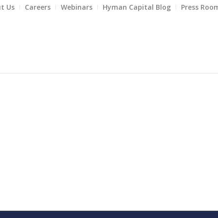
t Us
Careers
Webinars
Hyman Capital Blog
Press Roo