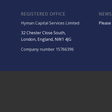
REGISTERED OFFICE
NEWS
Hyman Capital Services Limited
Please 
32 Chester Close South,
London, England, NW1 4JG
Company number 15766396