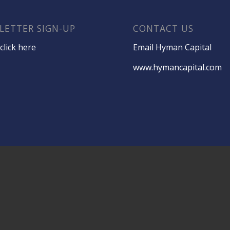
LETTER SIGN-UP
CONTACT US
click here
Email Hyman Capital
www.hymancapital.com