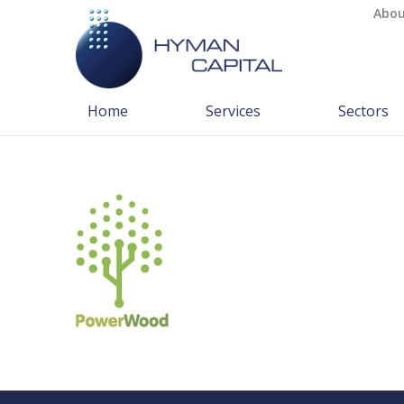
Abou
Home
Services
Sectors