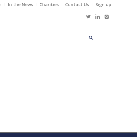
m
In the News
Charities
Contact Us
Sign up