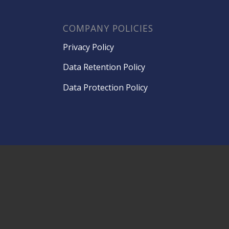
COMPANY POLICIES
Privacy Policy
Data Retention Policy
Data Protection Policy