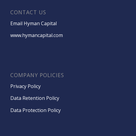
CONTACT US
Email Hyman Capital
www.hymancapital.com
COMPANY POLICIES
Privacy Policy
Data Retention Policy
Data Protection Policy