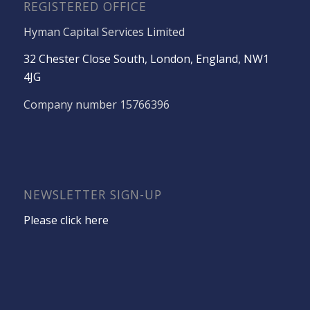
REGISTERED OFFICE
Hyman Capital Services Limited
32 Chester Close South, London, England, NW1
4JG
Company number 15766396
NEWSLETTER SIGN-UP
Please click here