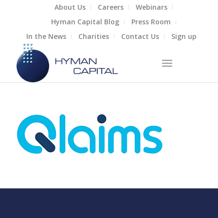
About Us
Careers
Webinars
Hyman Capital Blog
Press Room
In the News
Charities
Contact Us
Sign up