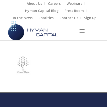
About Us
Careers
Webinars
Hyman Capital Blog
Press Room
In the News
Charities
Contact Us
Sign up