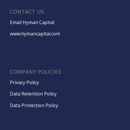
CONTACT US
Email Hyman Capital
www.hymancapital.com
COMPANY POLICIES
Privacy Policy
Data Retention Policy
Data Protection Policy