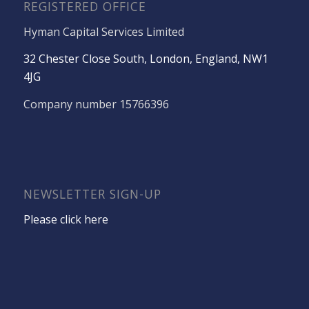
REGISTERED OFFICE
Hyman Capital Services Limited
32 Chester Close South, London, England, NW1
4JG
Company number 15766396
NEWSLETTER SIGN-UP
Please click here