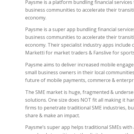
Paysme is a platform bundling financial services
business communities to accelerate their transiti
economy.
Paysme is a super app bundling financial service
business communities to accelerate their transiti
economy. Their specialist industry apps include c
Marketti for market traders & Fanslive for sports
Paysme aims to deliver increased mobile engag
small business owners in their local communitie
future of mobile payments, commerce & enterpri
The SME market is huge, fragmented & underserve
solutions. One size does NOT fit all making it ha
firms to penetrate traditional SME industries, bu
share & make an impact.
Paysme’s super app helps traditional SMEs wit