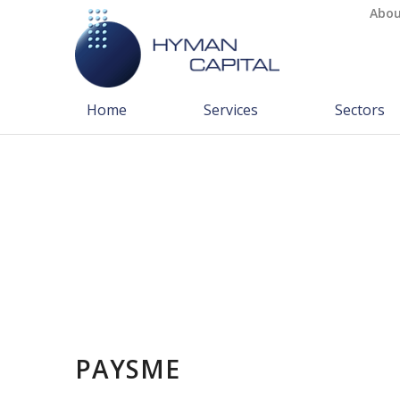
Abou
Home
Services
Sectors
PAYSME