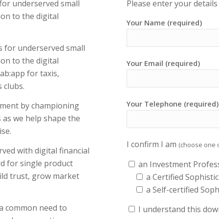
 for underserved small
Please enter your detail
on to the digital
Your Name (required)
s for underserved small
on to the digital
Your Email (required)
ab:app for taxis,
 clubs.
Your Telephone (required)
ement by championing
s as we help shape the
se.
I confirm I am
(choose one 
d with digital financial
rd for single product
an Investment Profes
ild trust, grow market
a Certified Sophisti
a Self-certified Sop
h a common need to
I understand this down