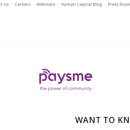
t Us
Careers
Webinars
Hyman Capital Blog
Press Roo
WANT TO K