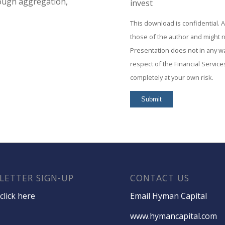
rough aggregation,
invest
This download is confidential. 
those of the author and might 
Presentation does not in any way
respect of the Financial Service
completely at your own risk.
LETTER SIGN-UP
CONTACT US
click here
Email Hyman Capital
www.hymancapital.com