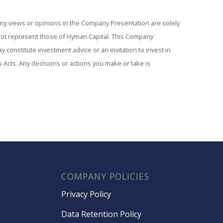
Any views or opinions in the Company Presentation are solely
not represent those of Hyman Capital. This Company
 constitute investment advice or an invitation to invest in
s Acts. Any decisions or actions you make or take is
COMPANY POLICIES
Privacy Policy
Data Retention Policy