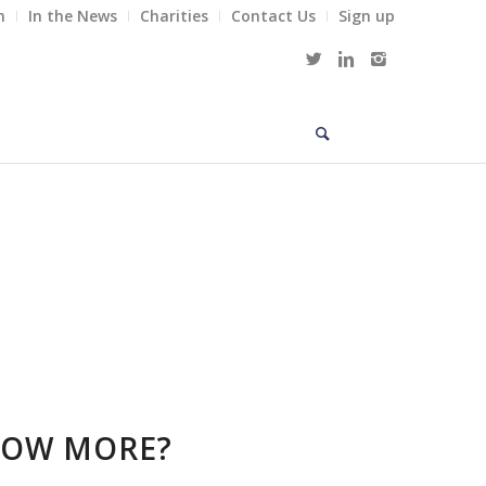
m
In the News
Charities
Contact Us
Sign up
NOW MORE?