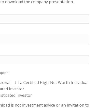
s to download the company presentation.
option)
sional
a Certified High-Net Worth Individual
cated Investor
histicated Investor
load is not investment advice or an invitation to