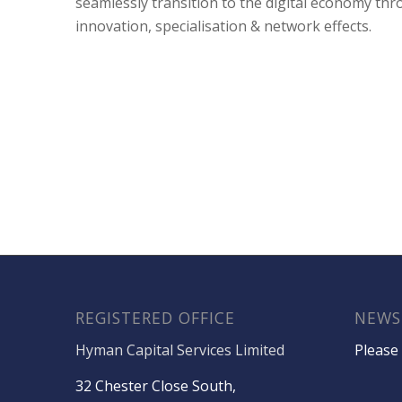
seamlessly transition to the digital economy th
innovation, specialisation & network effects.
REGISTERED OFFICE
NEWS
Hyman Capital Services Limited
Please 
32 Chester Close South,