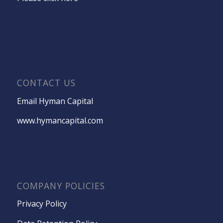
CONTACT US
Email Hyman Capital
www.hymancapital.com
COMPANY POLICIES
Privacy Policy