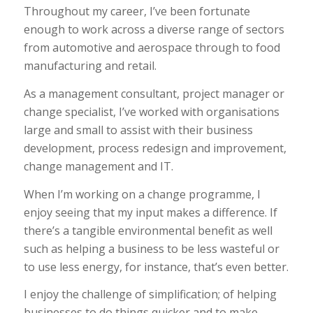
Throughout my career, I’ve been fortunate
enough to work across a diverse range of sectors
from automotive and aerospace through to food
manufacturing and retail.
As a management consultant, project manager or
change specialist, I’ve worked with organisations
large and small to assist with their business
development, process redesign and improvement,
change management and IT.
When I’m working on a change programme, I
enjoy seeing that my input makes a difference. If
there’s a tangible environmental benefit as well
such as helping a business to be less wasteful or
to use less energy, for instance, that’s even better.
I enjoy the challenge of simplification; of helping
businesses to do things quicker and to make