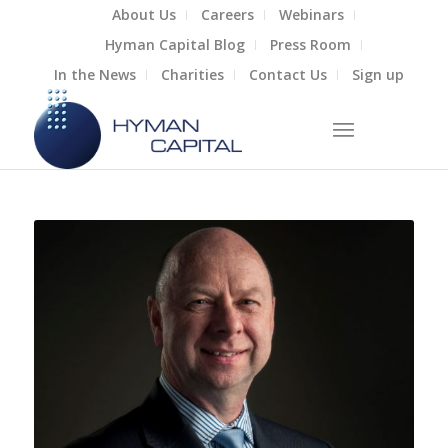
About Us
Careers
Webinars
Hyman Capital Blog
Press Room
In the News
Charities
Contact Us
Sign up