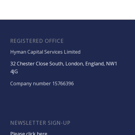
REGISTERED OFFICE
Hyman Capital Services Limited
32 Chester Close South, London, England, NW1
4JG
Company number 15766396
NEWSLETTER SIGN-UP
Please click here