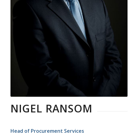
NIGEL RANSOM
Head of Procurement Services