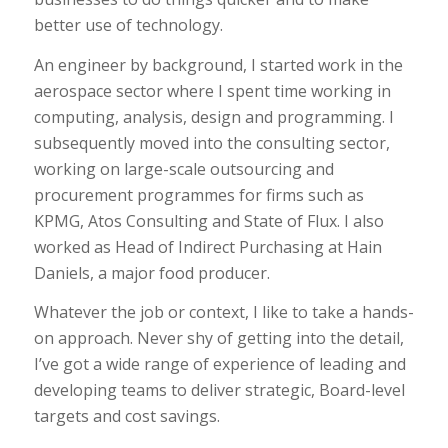
better use of technology.
An engineer by background, I started work in the
aerospace sector where I spent time working in
computing, analysis, design and programming. I
subsequently moved into the consulting sector,
working on large-scale outsourcing and
procurement programmes for firms such as
KPMG, Atos Consulting and State of Flux. I also
worked as Head of Indirect Purchasing at Hain
Daniels, a major food producer.
Whatever the job or context, I like to take a hands-
on approach. Never shy of getting into the detail,
I’ve got a wide range of experience of leading and
developing teams to deliver strategic, Board-level
targets and cost savings.