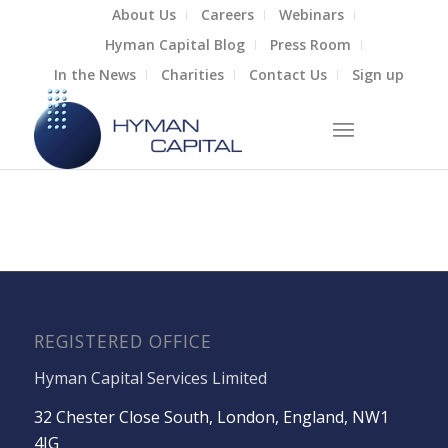
About Us
Careers
Webinars
Hyman Capital Blog
Press Room
In the News
Charities
Contact Us
Sign up
REGISTERED OFFICE
Hyman Capital Services Limited
32 Chester Close South, London, England, NW1
4JG