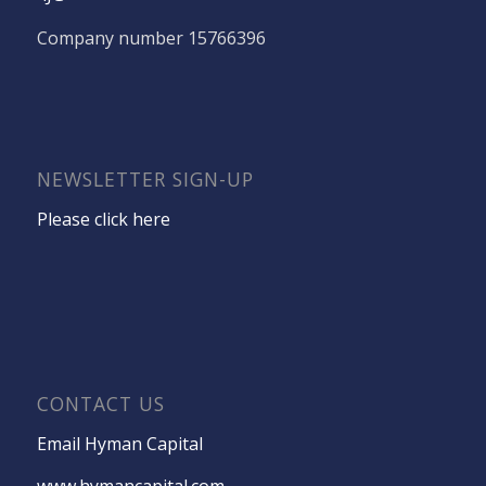
Company number 15766396
NEWSLETTER SIGN-UP
Please click here
CONTACT US
Email Hyman Capital