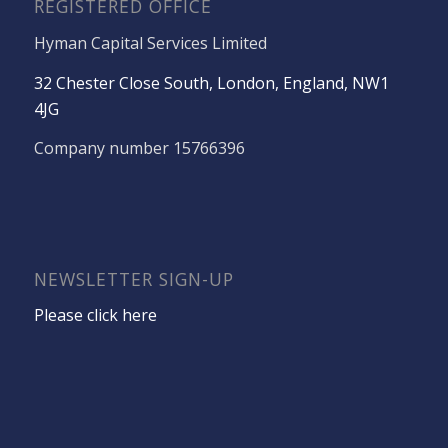
REGISTERED OFFICE
Hyman Capital Services Limited
32 Chester Close South, London, England, NW1
4JG
Company number 15766396
NEWSLETTER SIGN-UP
Please click here