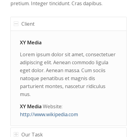
pretium. Integer tincidunt. Cras dapibus.
Client
XY Media
Lorem ipsum dolor sit amet, consectetuer
adipiscing elit. Aenean commodo ligula
eget dolor. Aenean massa. Cum sociis
natoque penatibus et magnis dis
parturient montes, nascetur ridiculus
mus.
XY Media
Website:
http://www.wikipedia.com
Our Task