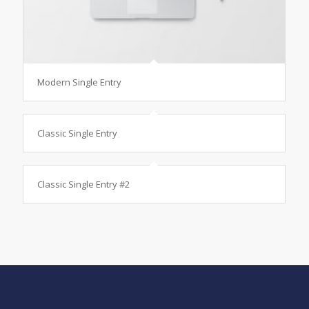
Modern Single Entry
Classic Single Entry
Classic Single Entry #2