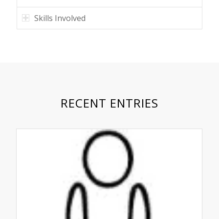
Skills Involved
RECENT ENTRIES