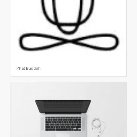
Phat Buddah