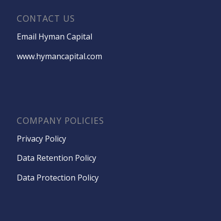
CONTACT US
Email Hyman Capital
www.hymancapital.com
COMPANY POLICIES
Privacy Policy
Data Retention Policy
Data Protection Policy