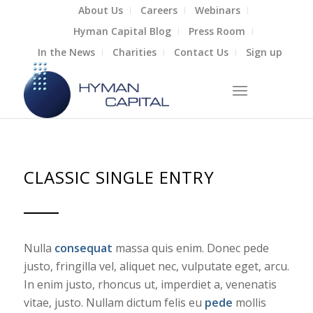
About Us
Careers
Webinars
Hyman Capital Blog
Press Room
In the News
Charities
Contact Us
Sign up
CLASSIC SINGLE ENTRY
Nulla
consequat
massa quis enim. Donec pede
justo, fringilla vel, aliquet nec, vulputate eget, arcu.
In enim justo, rhoncus ut, imperdiet a, venenatis
vitae, justo. Nullam dictum felis eu
pede
mollis