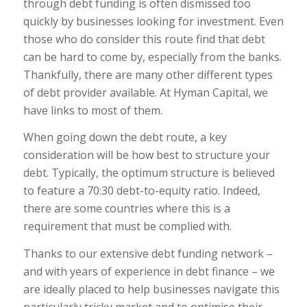
through debt funding is often dismissed too
quickly by businesses looking for investment. Even
those who do consider this route find that debt
can be hard to come by, especially from the banks.
Thankfully, there are many other different types
of debt provider available. At Hyman Capital, we
have links to most of them.
When going down the debt route, a key
consideration will be how best to structure your
debt. Typically, the optimum structure is believed
to feature a 70:30 debt-to-equity ratio. Indeed,
there are some countries where this is a
requirement that must be complied with.
Thanks to our extensive debt funding network –
and with years of experience in debt finance – we
are ideally placed to help businesses navigate this
particularly tricky market and to optimise their