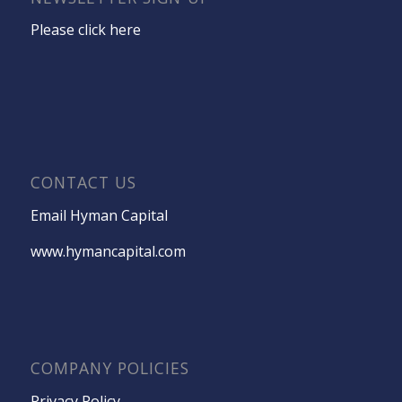
Please click here
CONTACT US
Email Hyman Capital
www.hymancapital.com
COMPANY POLICIES
Privacy Policy