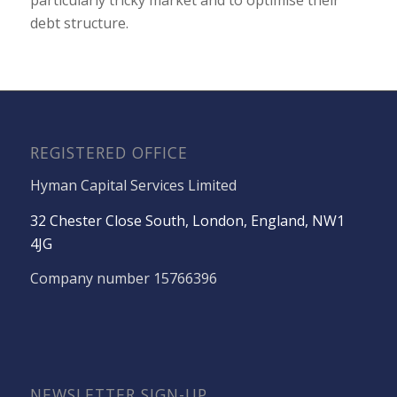
debt structure.
REGISTERED OFFICE
Hyman Capital Services Limited
32 Chester Close South, London, England, NW1
4JG
Company number 15766396
NEWSLETTER SIGN-UP