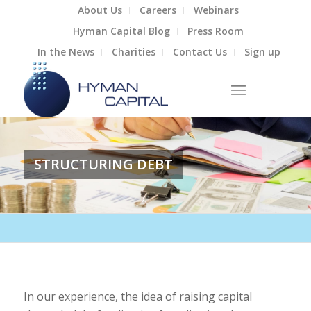
About Us
Careers
Webinars
Hyman Capital Blog
Press Room
In the News
Charities
Contact Us
Sign up
STRUCTURING DEBT
In our experience, the idea of raising capital