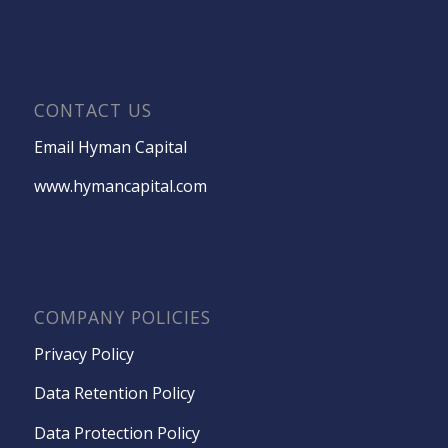
CONTACT US
Email Hyman Capital
www.hymancapital.com
COMPANY POLICIES
Privacy Policy
Data Retention Policy
Data Protection Policy