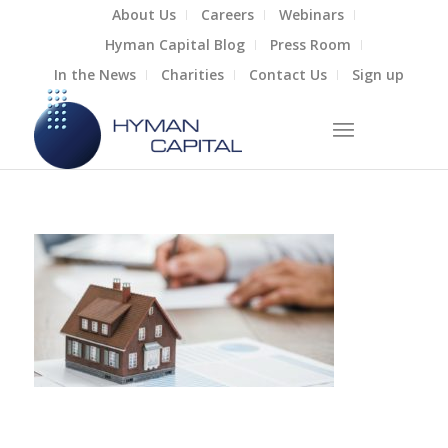
About Us
Careers
Webinars
Hyman Capital Blog
Press Room
In the News
Charities
Contact Us
Sign up