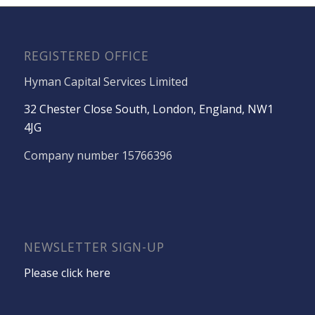
REGISTERED OFFICE
Hyman Capital Services Limited
32 Chester Close South, London, England, NW1
4JG
Company number 15766396
NEWSLETTER SIGN-UP
Please click here