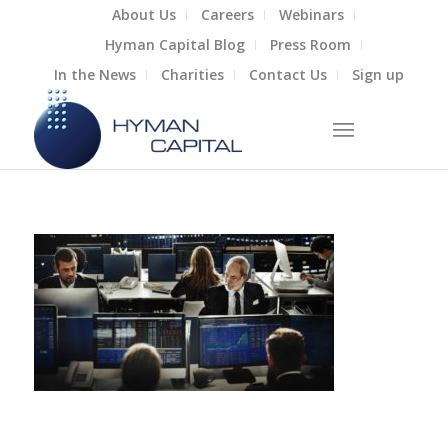
About Us
Careers
Webinars
Hyman Capital Blog
Press Room
In the News
Charities
Contact Us
Sign up