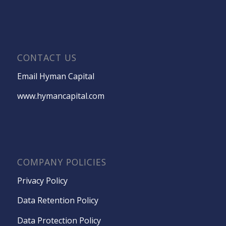
CONTACT US
Email Hyman Capital
www.hymancapital.com
COMPANY POLICIES
Privacy Policy
Data Retention Policy
Data Protection Policy