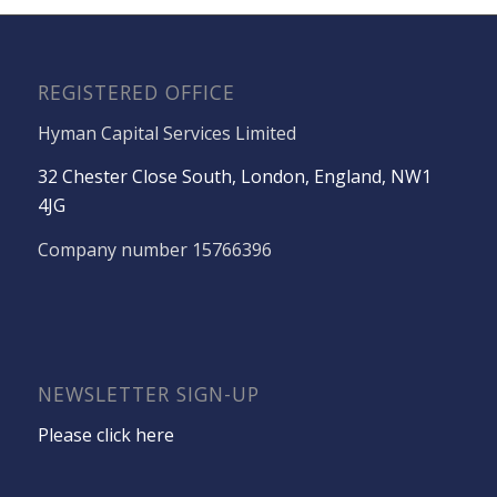
REGISTERED OFFICE
Hyman Capital Services Limited
32 Chester Close South, London, England, NW1
4JG
Company number 15766396
NEWSLETTER SIGN-UP
Please click here