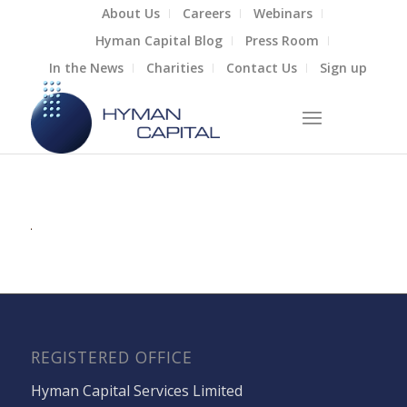
About Us
Careers
Webinars
Hyman Capital Blog
Press Room
In the News
Charities
Contact Us
Sign up
REGISTERED OFFICE
Hyman Capital Services Limited