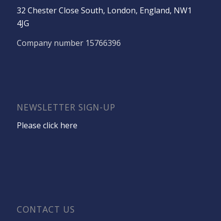
32 Chester Close South, London, England, NW1
4JG
Company number 15766396
NEWSLETTER SIGN-UP
Please click here
CONTACT US