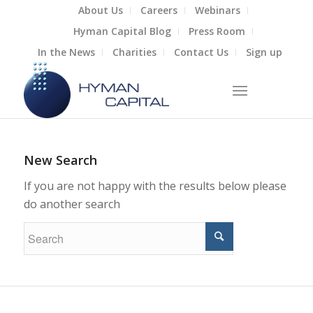
About Us
Careers
Webinars
Hyman Capital Blog
Press Room
In the News
Charities
Contact Us
Sign up
New Search
If you are not happy with the results below please
do another search