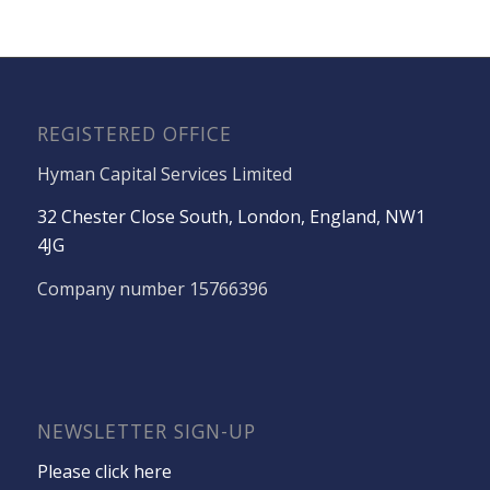
REGISTERED OFFICE
Hyman Capital Services Limited
32 Chester Close South, London, England, NW1
4JG
Company number 15766396
NEWSLETTER SIGN-UP
Please click here