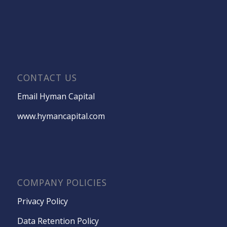
CONTACT US
Email Hyman Capital
www.hymancapital.com
COMPANY POLICIES
Privacy Policy
Data Retention Policy