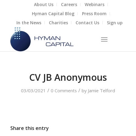
About Us
Careers
Webinars
Hyman Capital Blog
Press Room
In the News
Charities
Contact Us
Sign up
CV JB Anonymous
/
/
03/03/2021
0 Comments
by
Jamie Telford
Share this entry