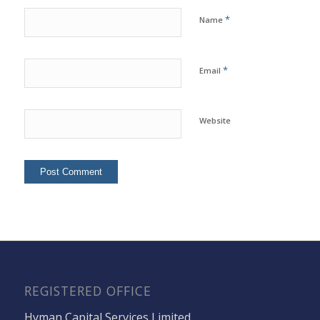
*
Name
*
Email
Website
REGISTERED OFFICE
Hyman Capital Services Limited