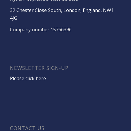
32 Chester Close South, London, England, NW1
4JG
Company number 15766396
NEWSLETTER SIGN-UP
Please click here
CONTACT US