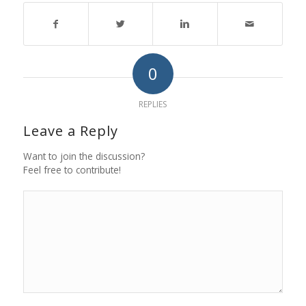
0
REPLIES
Leave a Reply
Want to join the discussion?
Feel free to contribute!