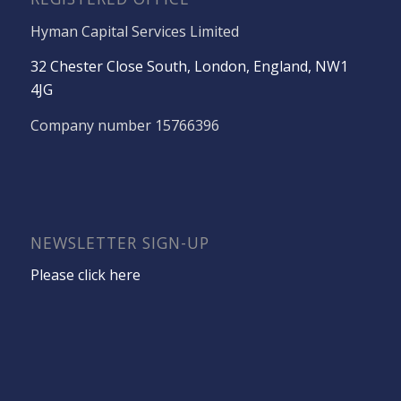
Hyman Capital Services Limited
32 Chester Close South, London, England, NW1
4JG
Company number 15766396
NEWSLETTER SIGN-UP
Please click here