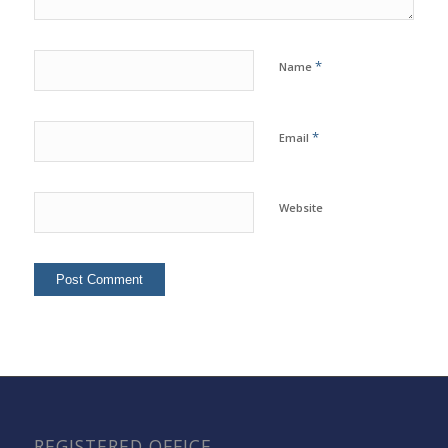
*
Name
*
Email
Website
REGISTERED OFFICE