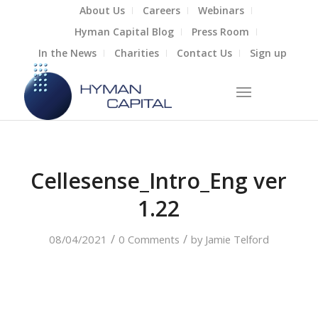
About Us
Careers
Webinars
Hyman Capital Blog
Press Room
In the News
Charities
Contact Us
Sign up
Cellesense_Intro_Eng ver
1.22
/
/
08/04/2021
0 Comments
by
Jamie Telford