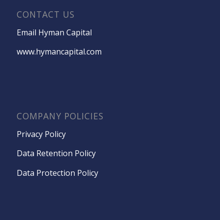
CONTACT US
Email Hyman Capital
www.hymancapital.com
COMPANY POLICIES
Privacy Policy
Data Retention Policy
Data Protection Policy