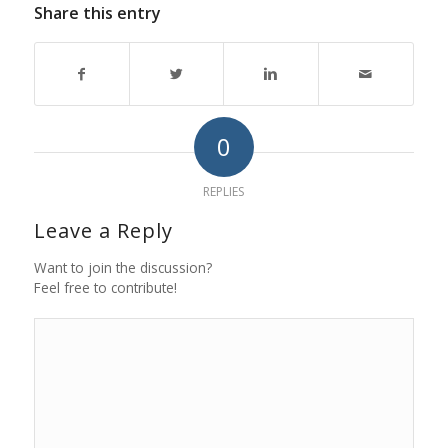
Share this entry
0
REPLIES
Leave a Reply
Want to join the discussion?
Feel free to contribute!