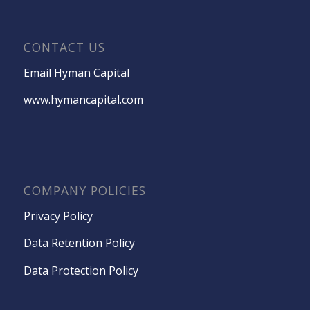
CONTACT US
Email Hyman Capital
www.hymancapital.com
COMPANY POLICIES
Privacy Policy
Data Retention Policy
Data Protection Policy