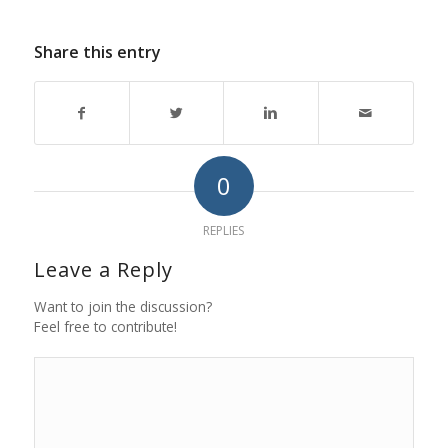
Share this entry
0
REPLIES
Leave a Reply
Want to join the discussion?
Feel free to contribute!