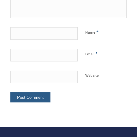
*
Name
*
Email
Website