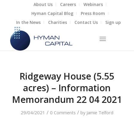
About Us
Careers
Webinars
Hyman Capital Blog
Press Room
In the News
Charities
Contact Us
Sign up
Ridgeway House (5.55
acres) – Information
Memorandum 22 04 2021
/
/
29/04/2021
0 Comments
by
Jamie Telford