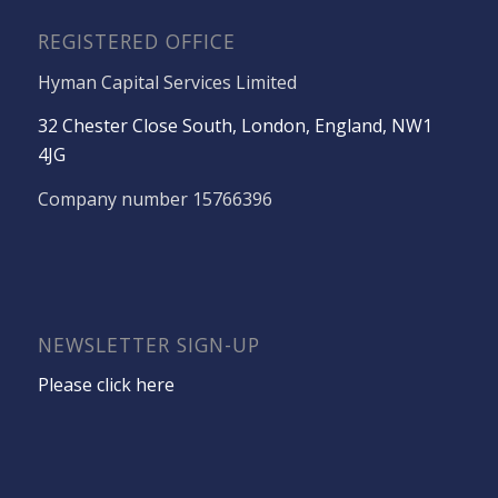
REGISTERED OFFICE
Hyman Capital Services Limited
32 Chester Close South, London, England, NW1
4JG
Company number 15766396
NEWSLETTER SIGN-UP
Please click here