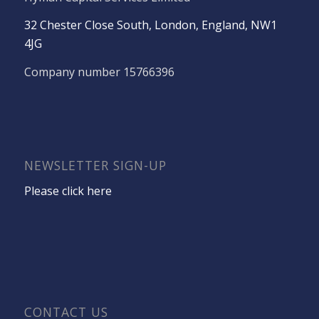
32 Chester Close South, London, England, NW1
4JG
Company number 15766396
NEWSLETTER SIGN-UP
Please click here
CONTACT US