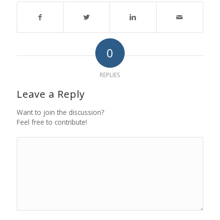
0
REPLIES
Leave a Reply
Want to join the discussion?
Feel free to contribute!