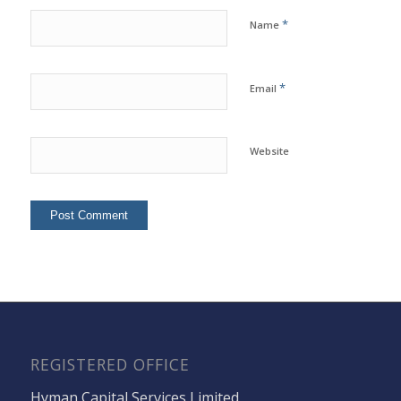
*
Name
*
Email
Website
REGISTERED OFFICE
Hyman Capital Services Limited