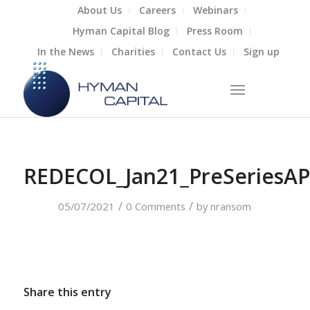
About Us
Careers
Webinars
Hyman Capital Blog
Press Room
In the News
Charities
Contact Us
Sign up
REDECOL_Jan21_PreSeriesAP
/
/
05/07/2021
0 Comments
by
nransom
Share this entry