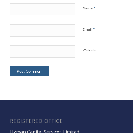
*
Name
*
Email
Website
REGISTERED OFFICE
Hyman Capital Services Limited