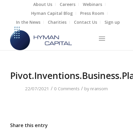
About Us
Careers
Webinars
Hyman Capital Blog
Press Room
In the News
Charities
Contact Us
Sign up
Pivot.Inventions.Business.Pl
/
/
22/07/2021
0 Comments
by
nransom
Share this entry