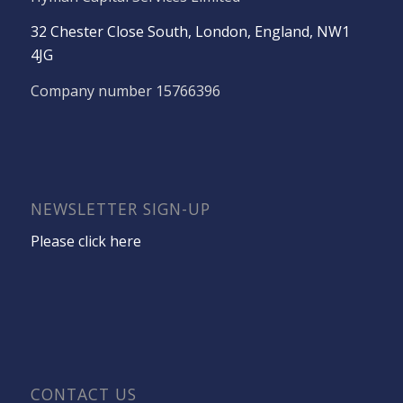
32 Chester Close South, London, England, NW1
4JG
Company number 15766396
NEWSLETTER SIGN-UP
Please click here
CONTACT US