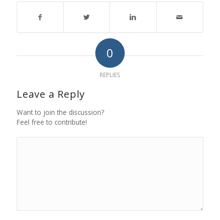
0
REPLIES
Leave a Reply
Want to join the discussion?
Feel free to contribute!